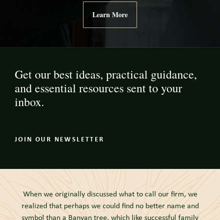
Learn More
Get our best ideas, practical guidance,
and essential resources sent to your
inbox.
JOIN OUR NEWSLETTER
When we originally discussed what to call our firm, we
realized that perhaps we could find no better name and
symbol than a Banyan tree, which like successful family