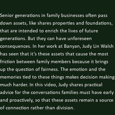
Senior generations in family businesses often pass
down assets, like shares properties and foundations,
that are intended to enrich the lives of future
generations. But they can have unforeseen
consequences. In her work at Banyan, Judy Lin Walsh
has seen that it’s these assets that cause the most
friction between family members because it brings
up the question of fairness. The emotion and the
memories tied to these things makes decision making
much harder. In this video, Judy shares practical
advice for the conversations families must have early
and proactively, so that these assets remain a source
of connection rather than division.