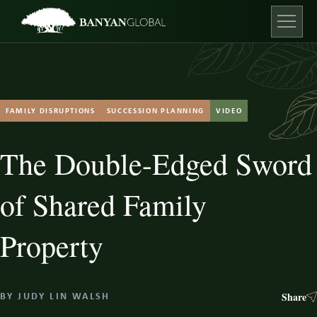
Skip
to
content
Open ma
FAMILY DISRUPTIONS
SUCCESSION PLANNING
VIDEO
The Double-Edged Sword
of Shared Family
Property
Share
BY
JUDY LIN WALSH