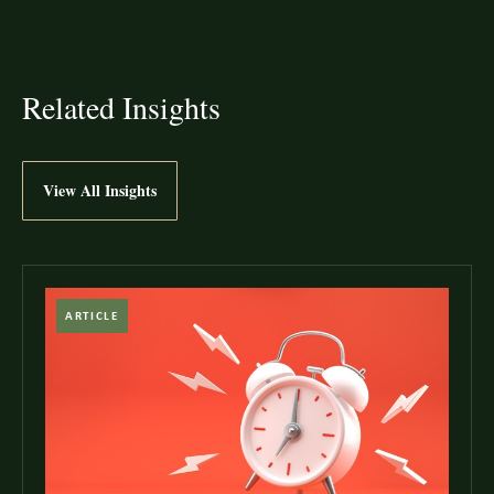
Related Insights
View All Insights
ARTICLE