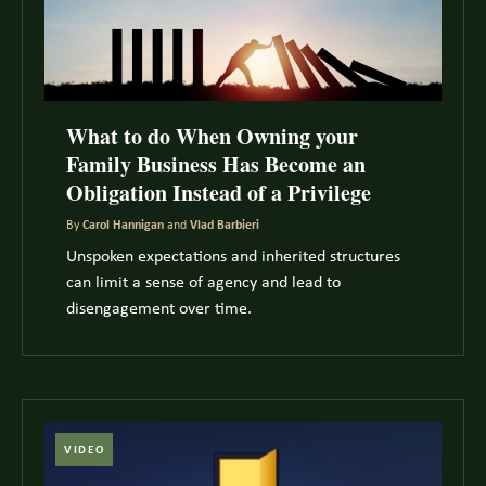
What to do When Owning your
Family Business Has Become an
Obligation Instead of a Privilege
By
Carol Hannigan
and
Vlad Barbieri
Unspoken expectations and inherited structures
can limit a sense of agency and lead to
disengagement over time.
VIDEO