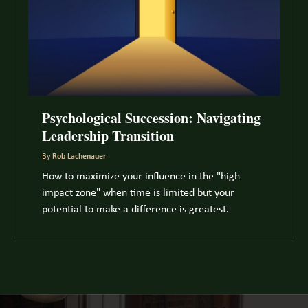
Psychological Succession: Navigating
Leadership Transition
By
Rob Lachenauer
How to maximize your influence in the "high
impact zone" when time is limited but your
potential to make a difference is greatest.