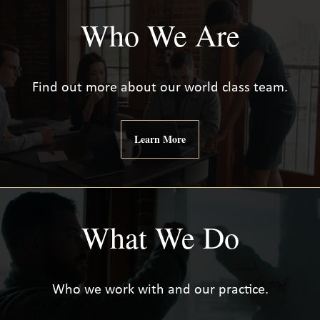
Who We Are
Find out more about our world class team.
Learn More
What We Do
Who we work with and our practice.