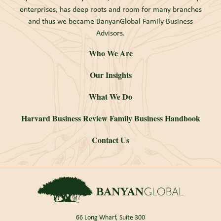
enterprises, has deep roots and room for many branches
and thus we became BanyanGlobal Family Business
Advisors.
Who We Are
Our Insights
What We Do
Harvard Business Review Family Business Handbook
Contact Us
66 Long Wharf, Suite 300