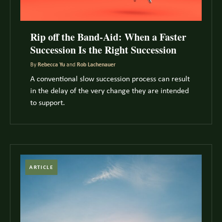
Rip off the Band-Aid: When a Faster
Succession Is the Right Succession
By
Rebecca Yu
and
Rob Lachenauer
A conventional slow succession process can result
in the delay of the very change they are intended
to support.
ARTICLE