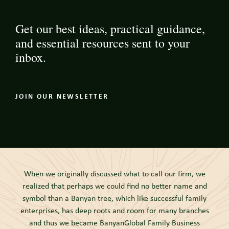
Get our best ideas, practical guidance,
and essential resources sent to your
inbox.
JOIN OUR NEWSLETTER
When we originally discussed what to call our firm, we
realized that perhaps we could find no better name and
symbol than a Banyan tree, which like successful family
enterprises, has deep roots and room for many branches
and thus we became BanyanGlobal Family Business