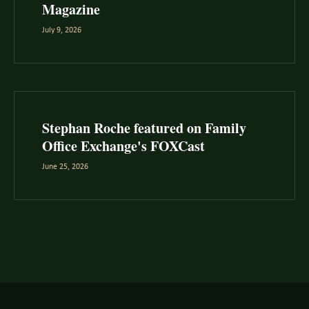
Magazine
July 9, 2026
Stephan Roche featured on Family
Office Exchange's FOXCast
June 25, 2026