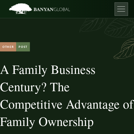
Skip
to
content
Open ma
OTHER
POST
A Family Business
Century? The
Competitive Advantage of
Family Ownership