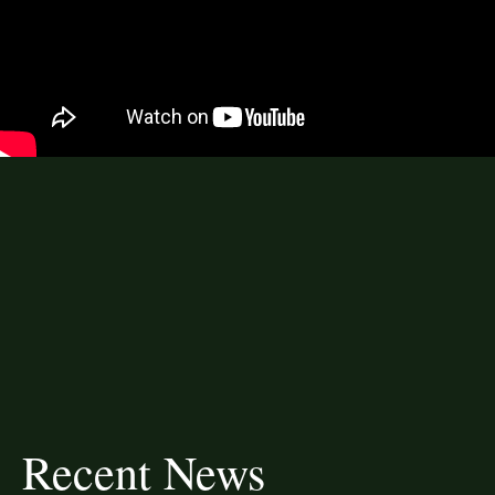
Recent News