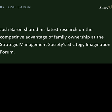
Share
BY
JOSH BARON
Josh Baron shared his latest research on the
competitive advantage of family ownership at the
Strategic Management Society’s Strategy Imagination
Forum.