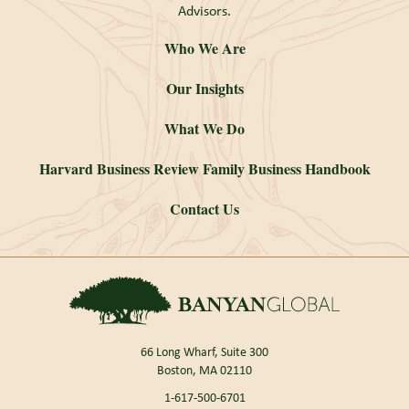
Advisors.
Who We Are
Our Insights
What We Do
Harvard Business Review Family Business Handbook
Contact Us
66 Long Wharf, Suite 300
Boston, MA 02110
1-617-500-6701