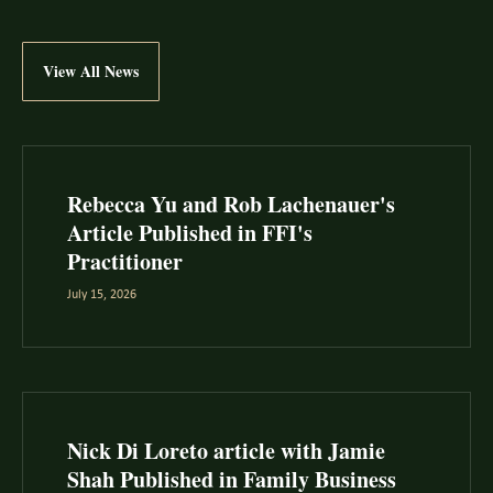
View All News
Rebecca Yu and Rob Lachenauer's
Article Published in FFI's
Practitioner
July 15, 2026
Nick Di Loreto article with Jamie
Shah Published in Family Business