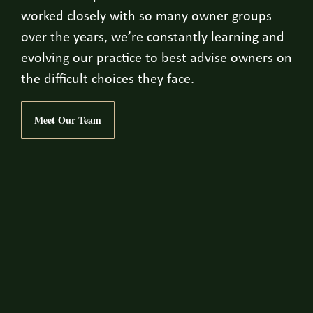
worked closely with so many owner groups
over the years, we’re constantly learning and
evolving our practice to best advise owners on
the difficult choices they face.
Meet Our Team