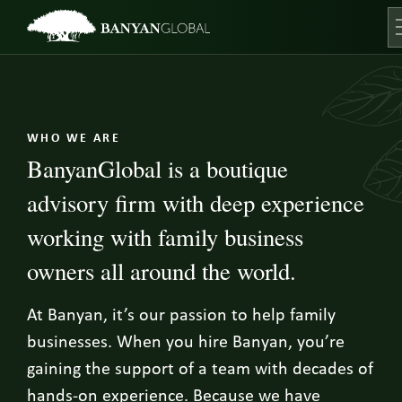
Skip
to
content
O
WHO WE ARE
BanyanGlobal is a boutique
advisory firm with deep experience
working with family business
owners all around the world.
At Banyan, it’s our passion to help family
businesses. When you hire Banyan, you’re
gaining the support of a team with decades of
hands-on experience. Because we have