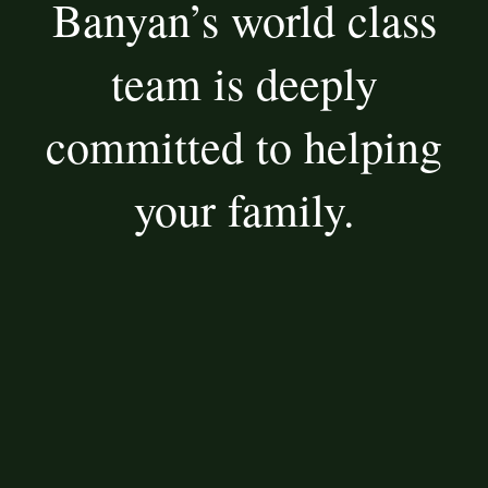
Banyan’s world class
team is deeply
committed to helping
your family.