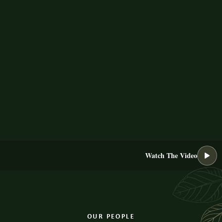
Watch The Video
OUR PEOPLE