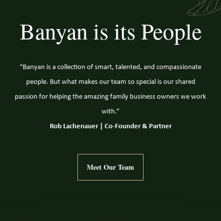
Banyan is its People
“Banyan is a collection of smart, talented, and compassionate
people. But what makes our team so special is our shared
passion for helping the amazing family business owners we work
with.”
Rob Lachenauer | Co-Founder & Partner
Meet Our Team