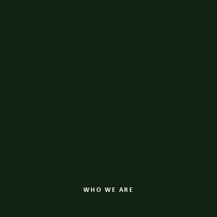
WHO WE ARE