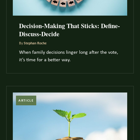
Decision-Making That Sticks: Define-
Discuss-Decide
By
Stephan Roche
When family decisions linger long after the vote,
it’s time for a better way.
ARTICLE