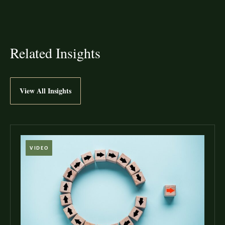
Related Insights
View All Insights
VIDEO