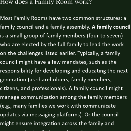
How does a Family Room work?
Most Family Rooms have two common structures: a
family council and a family assembly.
A family council
is a small group of family members (four to seven)
who are elected by the full family to lead the work
on the challenges listed earlier. Typically, a family
council might have a few mandates, such as the
responsibility for developing and educating the next
generation (as shareholders, family members,
citizens, and professionals). A family council might
manage communication among the family members
(e.g., many families we work with communicate
updates via messaging platforms). Or the council
might ensure integration across the family and