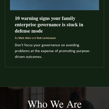
10 warning signs your family
enterprise governance is stuck in
defense mode
By
Matt Allen
and
Rob Lachenauer
Don’t focus your governance on avoiding
problems at the expense of promoting purpose-
driven outcomes.
Who We Are