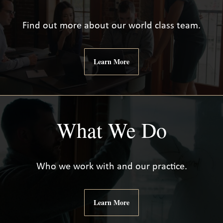
Find out more about our world class team.
Learn More
What We Do
Who we work with and our practice.
Learn More