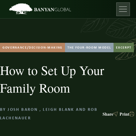
Skip
to
content
Open ma
GOVERNANCE/DECISION-MAKING
THE FOUR-ROOM MODEL
EXCERPT
How to Set Up Your
Family Room
BY
JOSH BARON
,
LEIGH BLANK
AND
ROB
Share
Print
LACHENAUER