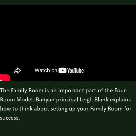
The Family Room is an important part of the Four-
Room Model. Banyan principal Leigh Blank explains
how to think about setting up your Family Room for
success.