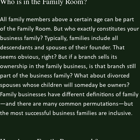
Who is in the Family Room?
All family members above a certain age can be part
of the Family Room. But who exactly constitutes your
business family? Typically, families include all
descendants and spouses of their founder. That
seems obvious, right? But if a branch sells its
ownership in the family business, is that branch still
part of the business family? What about divorced
spouses whose children will someday be owners?
Family businesses have different definitions of family
—and there are many common permutations—but
the most successful business families are inclusive.