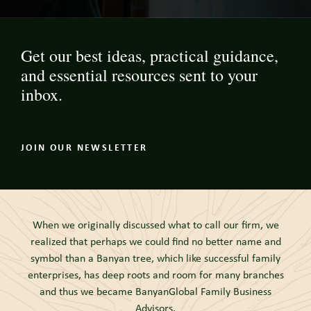
Get our best ideas, practical guidance,
and essential resources sent to your
inbox.
JOIN OUR NEWSLETTER
When we originally discussed what to call our firm, we
realized that perhaps we could find no better name and
symbol than a Banyan tree, which like successful family
enterprises, has deep roots and room for many branches
and thus we became BanyanGlobal Family Business
Advisors.