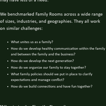
may have less of a need.
We benchmarked Family Rooms across a wide range
of sizes, industries, and geographies. They all work
on similar challenges:
What unites us as a family?
How do we develop healthy communication within the family
and between the family and the business?
How do we develop the next generation?
How do we organize our family to stay together?
What family policies should we put in place to clarify
expectations and manage conflict?
How do we build connections and have fun together?