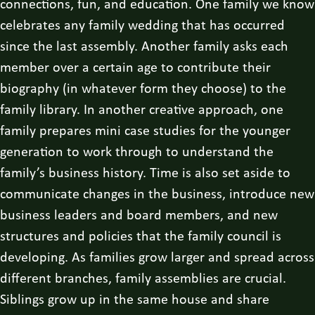
connections, fun, and education. One family we know
celebrates any family wedding that has occurred
since the last assembly. Another family asks each
member over a certain age to contribute their
biography (in whatever form they choose) to the
family library. In another creative approach, one
family prepares mini case studies for the younger
generation to work through to understand the
family’s business history. Time is also set aside to
communicate changes in the business, introduce new
business leaders and board members, and new
structures and policies that the family council is
developing. As families grow larger and spread across
different branches, family assemblies are crucial.
Siblings grow up in the same house and share