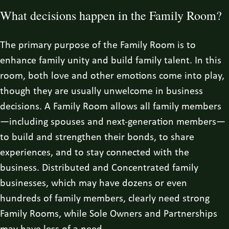
What decisions happen in the Family Room?
The primary purpose of the Family Room is to
enhance family unity and build family talent. In this
room, both love and other emotions come into play,
though they are usually unwelcome in business
decisions. A Family Room allows all family members
—including spouses and next-generation members—
to build and strengthen their bonds, to share
experiences, and to stay connected with the
business. Distributed and Concentrated family
businesses, which may have dozens or even
hundreds of family members, clearly need strong
Family Rooms, while Sole Owners and Partnerships