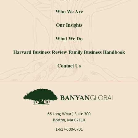
Who We Are
Our Insights
What We Do
Harvard Business Review Family Business Handbook
Contact Us
66 Long Wharf, Suite 300
Boston, MA 02110
1-617-500-6701