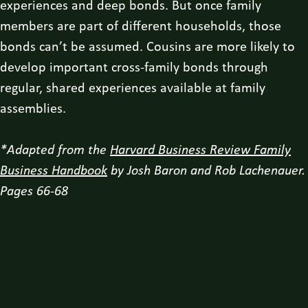
experiences and deep bonds. But once family
members are part of different households, those
bonds can’t be assumed. Cousins are more likely to
develop important cross-family bonds through
regular, shared experiences available at family
assemblies.
*Adapted from the
Harvard Business Review Family
Business Handbook
by Josh Baron and Rob Lachenauer.
Pages 66-68