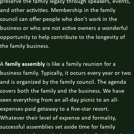
preserve the family legacy through speakers, events,
and other activities. Membership in the family
council can offer people who don’t work in the
business or who are not active owners a wonderful
opportunity to help contribute to the longevity of
the family business.
A
family assembly
is like a family reunion for a
business family. Typically, it occurs every year or two
and is organized by the family council. The agenda
covers both the family and the business. We have
seen everything from an all-day picnic to an all-
expenses-paid getaway to a five-star resort.
Whatever their level of expense and formality,
successful assemblies set aside time for family