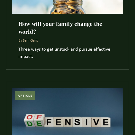
How will your family change the
world?
By
Sam Gant
Three ways to get unstuck and pursue effective
impact.
ARTICLE