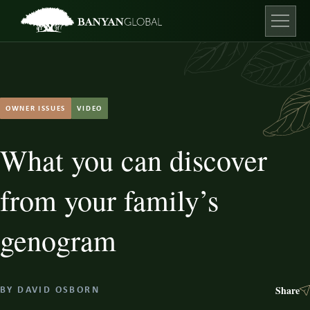
Skip
to
content
Open ma
OWNER ISSUES
VIDEO
What you can discover
from your family’s
genogram
Share
BY
DAVID OSBORN