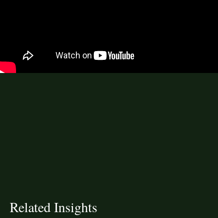
Related Insights