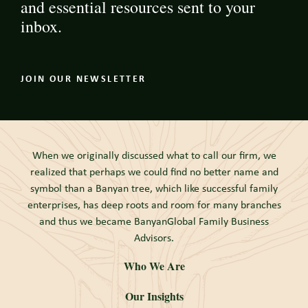
and essential resources sent to your
inbox.
JOIN OUR NEWSLETTER
When we originally discussed what to call our firm, we
realized that perhaps we could find no better name and
symbol than a Banyan tree, which like successful family
enterprises, has deep roots and room for many branches
and thus we became BanyanGlobal Family Business
Advisors.
Who We Are
Our Insights