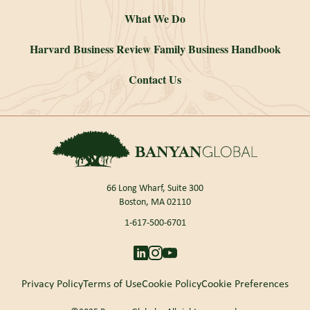
What We Do
Harvard Business Review Family Business Handbook
Contact Us
66 Long Wharf, Suite 300
Boston, MA 02110
1-617-500-6701
Privacy Policy
Terms of Use
Cookie Policy
Cookie Preferences