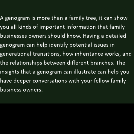
A genogram is more than a family tree, it can show
you all kinds of important information that family
businesses owners should know. Having a detailed
genogram can help identify potential issues in
generational transitions, how inheritance works, and
the relationships between different branches. The
insights that a genogram can illustrate can help you
have deeper conversations with your fellow family
business owners.