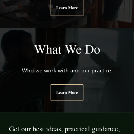
Learn More
What We Do
Who we work with and our practice.
Learn More
Get our best ideas, practical guidance,