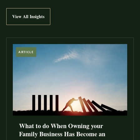
View All Insights
ARTICLE
What to do When Owning your
Family Business Has Become an