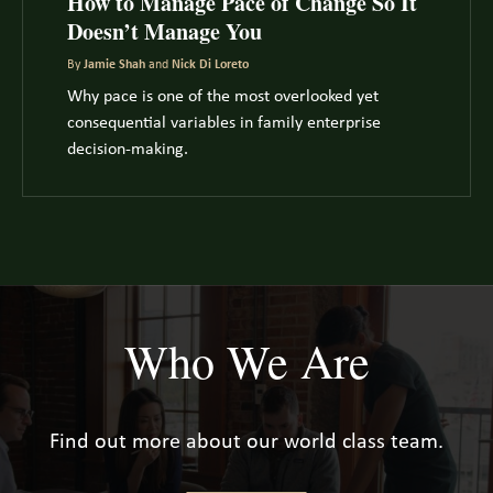
How to Manage Pace of Change So It
Doesn’t Manage You
By
Jamie Shah
and
Nick Di Loreto
Why pace is one of the most overlooked yet
consequential variables in family enterprise
decision-making.
Who We Are
Find out more about our world class team.