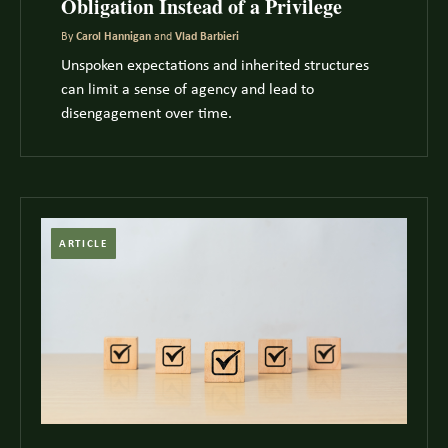
Obligation Instead of a Privilege
By
Carol Hannigan
and
Vlad Barbieri
Unspoken expectations and inherited structures
can limit a sense of agency and lead to
disengagement over time.
ARTICLE