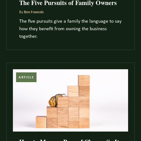
The Five Pursuits of Family Owners
By
Ben Francois
The five pursuits give a family the language to say
how they benefit from owning the business
together.
ARTICLE