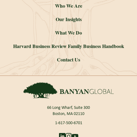
Who We Are
Our Insights
What We Do
Harvard Business Review Family Business Handbook
Contact Us
66 Long Wharf, Suite 300
Boston, MA 02110
1-617-500-6701