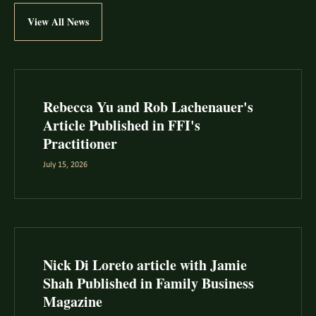
View All News
Rebecca Yu and Rob Lachenauer's
Article Published in FFI's
Practitioner
July 15, 2026
Nick Di Loreto article with Jamie
Shah Published in Family Business
Magazine