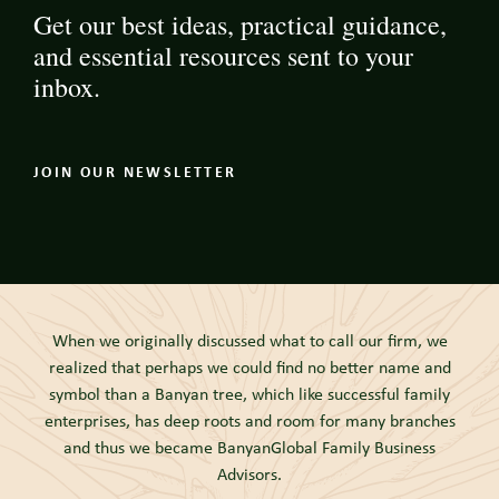
Get our best ideas, practical guidance,
and essential resources sent to your
inbox.
JOIN OUR NEWSLETTER
When we originally discussed what to call our firm, we
realized that perhaps we could find no better name and
symbol than a Banyan tree, which like successful family
enterprises, has deep roots and room for many branches
and thus we became BanyanGlobal Family Business
Advisors.