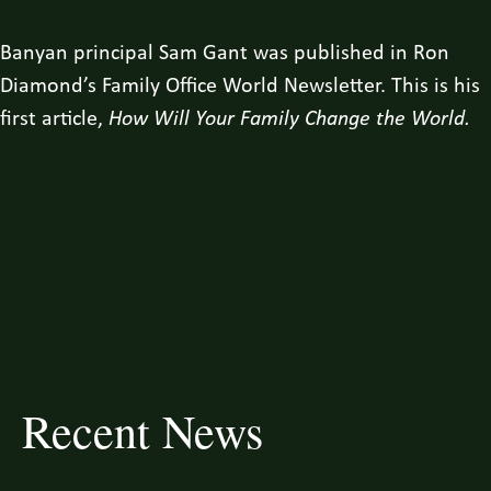
Banyan principal Sam Gant was published in Ron
Diamond’s Family Office World Newsletter. This is his
first article,
How Will Your Family Change the World.
Recent News