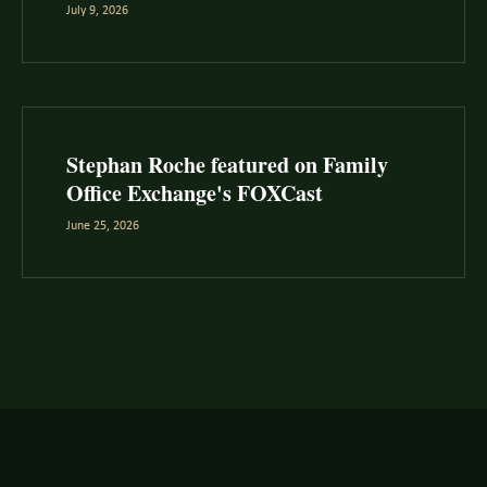
July 9, 2026
Stephan Roche featured on Family
Office Exchange's FOXCast
June 25, 2026