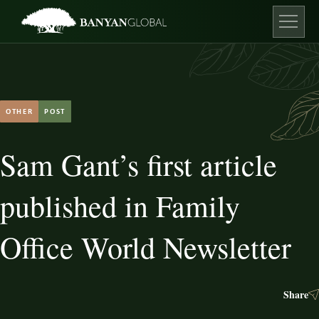
Skip
to
content
Open ma
OTHER
POST
Sam Gant’s first article
published in Family
Office World Newsletter
Share