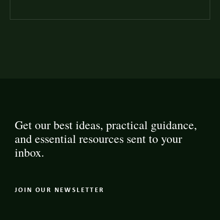
Get our best ideas, practical guidance,
and essential resources sent to your
inbox.
JOIN OUR NEWSLETTER