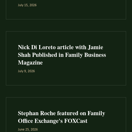
July 15, 2026
Nick Di Loreto article with Jamie
Shah Published in Family Business
Magazine
July 9, 2026
Stephan Roche featured on Family
Office Exchange's FOXCast
June 25, 2026