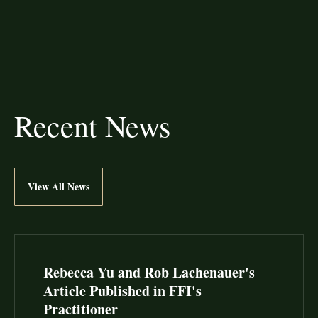
Recent News
View All News
Rebecca Yu and Rob Lachenauer's
Article Published in FFI's
Practitioner