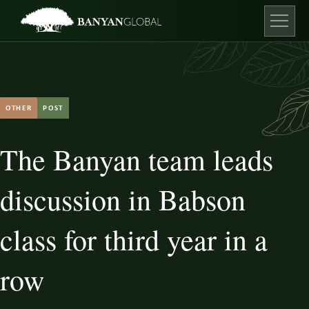
Skip
to
content
Open ma
OTHER
POST
The Banyan team leads
discussion in Babson
class for third year in a
row