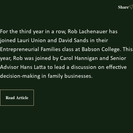
Share
For the third year in a row, Rob Lachenauer has
joined Lauri Union and David Sands in their
Entrepreneurial Families class at Babson College. This
year, Rob was joined by Carol Hannigan and Senior
Advisor Hans Latta to lead a discussion on effective
decision-making in family businesses.
Read Article