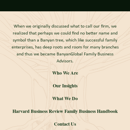
When we originally discussed what to call our firm, we
realized that perhaps we could find no better name and
symbol than a Banyan tree, which like successful family
enterprises, has deep roots and room for many branches
and thus we became BanyanGlobal Family Business
Advisors.
Who We Are
Our Insights
What We Do
Harvard Business Review Family Business Handbook
Contact Us