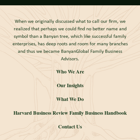
When we originally discussed what to call our firm, we
realized that perhaps we could find no better name and
symbol than a Banyan tree, which like successful family
enterprises, has deep roots and room for many branches
and thus we became BanyanGlobal Family Business
Advisors.
Who We Are
Our Insights
What We Do
Harvard Business Review Family Business Handbook
Contact Us