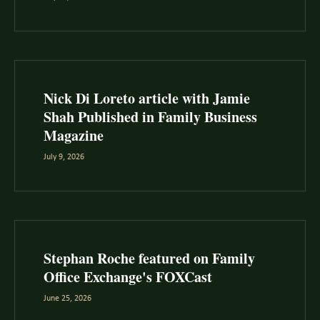
Nick Di Loreto article with Jamie
Shah Published in Family Business
Magazine
July 9, 2026
Stephan Roche featured on Family
Office Exchange's FOXCast
June 25, 2026