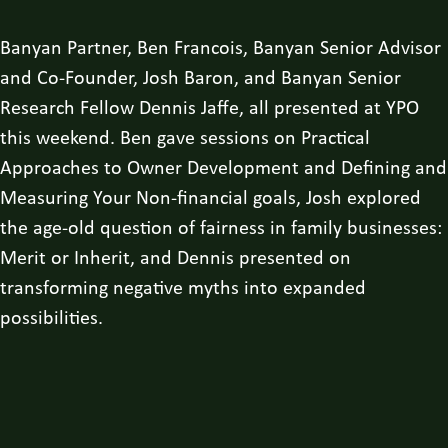
Banyan Partner, Ben Francois, Banyan Senior Advisor
and Co-Founder, Josh Baron, and Banyan Senior
Research Fellow Dennis Jaffe, all presented at YPO
this weekend. Ben gave sessions on Practical
Approaches to Owner Development and Defining and
Measuring Your Non-financial goals, Josh explored
the age-old question of fairness in family businesses:
Merit or Inherit, and Dennis presented on
transforming negative myths into expanded
possibilities.