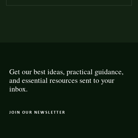
Get our best ideas, practical guidance,
and essential resources sent to your
inbox.
JOIN OUR NEWSLETTER