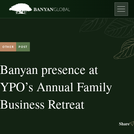
Skip
to
content
Open ma
OTHER
POST
Banyan presence at
YPO’s Annual Family
Business Retreat
Share