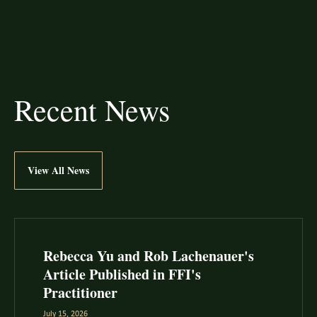
Recent News
View All News
Rebecca Yu and Rob Lachenauer's
Article Published in FFI's
Practitioner
July 15, 2026