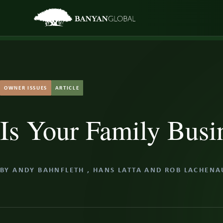
Skip
to
content
OWNER ISSUES
ARTICLE
Is Your Family Busi
BY
ANDY BAHNFLETH
,
HANS LATTA
AND
ROB LACHENA