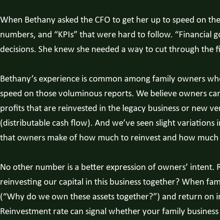
When Bethany asked the CFO to get her up to speed on the fin
numbers, and “KPIs” that were hard to follow. “Financial 
decisions. She knew she needed a way to cut through the fin
Bethany’s experience is common among family owners who do
speed on those voluminous reports. We believe owners can 
profits that are reinvested in the legacy business or new v
(distributable cash flow). And we’ve seen slight variations 
that owners make of how much to reinvest and how much t
No other number is a better expression of owners’ intent. 
reinvesting our capital in this business together? When fam
(“Why do we own these assets together?”) and return on in
Reinvestment rate can signal whether your family business is