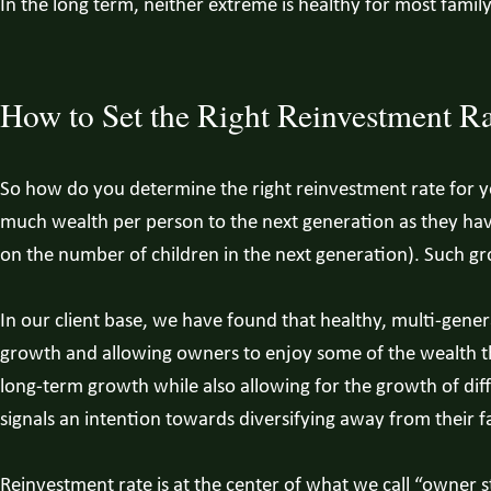
In the long term, neither extreme is healthy for most famil
How to Set the Right Reinvestment Ra
So how do you determine the right reinvestment rate for yo
much wealth per person to the next generation as they hav
on the number of children in the next generation). Such gr
In our client base, we have found that healthy, multi-gene
growth and allowing owners to enjoy some of the wealth th
long-term growth while also allowing for the growth of diff
signals an intention towards diversifying away from their fa
Reinvestment rate is at the center of what we call “owner