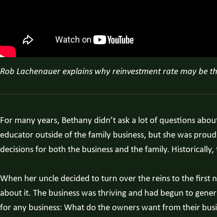
Rob Lachenauer explains why reinvestment rate may be the 
For many years, Bethany didn’t ask a lot of questions abo
educator outside of the family business, but she was proud
decisions for both the business and the family. Historically
When her uncle decided to turn over the reins to the firs
about it. The business was thriving and had begun to gen
for any business: What do the owners want from their bus