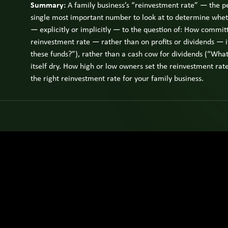
Summary:
A family business’s “reinvestment rate” — the per
single most important number to look at to determine wheth
— explicitly or implicitly — to the question of: How committ
reinvestment rate — rather than on profits or dividends —
these funds?”), rather than a cash cow for dividends (“What 
itself dry. How high or low owners set the reinvestment rate i
the right reinvestment rate for your family business.