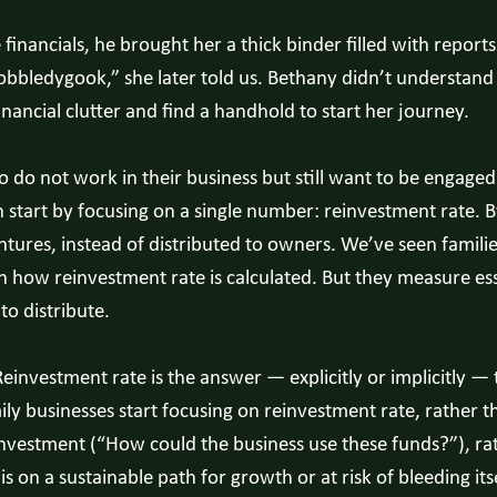
ancials, he brought her a thick binder filled with reports i
gobbledygook,” she later told us. Bethany didn’t understan
ancial clutter and find a handhold to start her journey.
 not work in their business but still want to be engaged 
start by focusing on a single number: reinvestment rate. B
entures, instead of distributed to owners. We’ve seen famili
in how reinvestment rate is calculated. But they measure ess
o distribute.
Reinvestment rate is the answer — explicitly or implicitly 
ily businesses start focusing on reinvestment rate, rather t
vestment (“How could the business use these funds?”), rat
 on a sustainable path for growth or at risk of bleeding itse