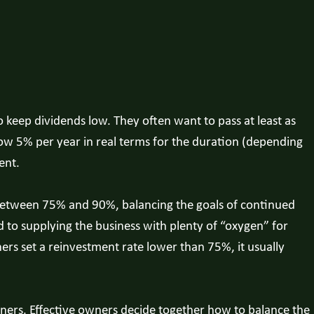
keep dividends low. They often want to pass at least as
ow 5% per year in real terms for the duration (depending
ent.
e between 75% and 90%, balancing the goals of continued
to supplying the business with plenty of “oxygen” for
ers set a reinvestment rate lower than 75%, it usually
wners. Effective owners decide together how to balance the