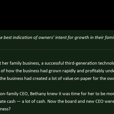
best indication of owners’ intent for growth in their fami
ut her family business, a successful third-generation tech
 of how the business had grown rapidly and profitably under
, the business had created a lot of value on paper for the ow
t non-family CEO, Bethany knew it was time for her to be m
erate cash — a lot of cash. Now the board and new CEO wer
iness?