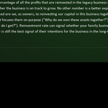
The Next
centage of all the profits that are reinvested in the legacy business
fami
Generation
busi
er the business is on track to grow. No other number is a better exp
Experience
View
own
All
ed are we, as owners, to reinvesting our capital in this business tog
The
Insights
fami
 it focuses them on purpose (“Why do we own these assets together?”
Four-
mem
Room
do I get?”). Reinvestment rate can signal whether your family busines
or
Model
s still the best signal of their intentions for the business in the long
exec
Owner
Vie
Strategy
Pag
View All
Spotligh