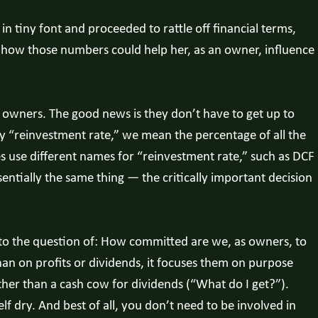
n tiny font and proceeded to rattle off financial terms,
d how those numbers could help her, as an owner, influence
owners. The good news is they don’t have to get up to
y “reinvestment rate,” we mean the percentage of all the
es use different names for “reinvestment rate,” such as DCF
entially the same thing — the critically important decision
— to the question of: How committed are we, as owners, to
han on profits or dividends, it focuses them on purpose
her than a cash cow for dividends (“What do I get?”).
lf dry. And best of all, you don’t need to be involved in