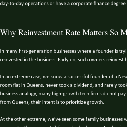
day-to-day operations or have a corporate finance degree
Why Reinvestment Rate Matters So 
In many first-generation businesses where a founder is tryin
reinvested in the business. Early on, such owners reinvest h
In an extreme case, we know a successful founder of a New 
room flat in Queens, never took a dividend, and rarely took 
business analogy, many high-growth tech firms do not pay 
from Queens, their intent is to prioritize growth.
At the other extreme, we’ve seen some family businesses 