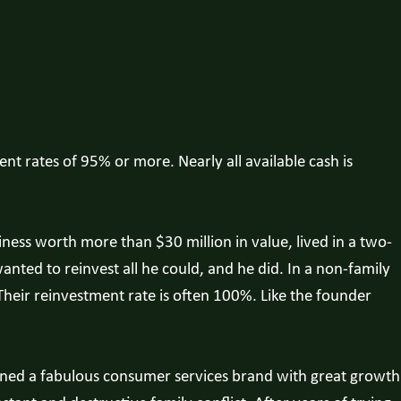
ent rates of 95% or more. Nearly all available cash is
ess worth more than $30 million in value, lived in a two-
anted to reinvest all he could, and he did. In a non-family
heir reinvestment rate is often 100%. Like the founder
wned a fabulous consumer services brand with great growth