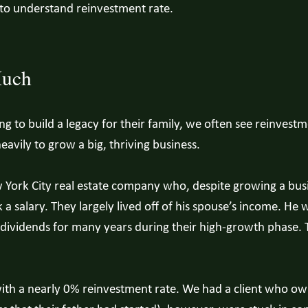
 to understand reinvestment rate.
Much
g to build a legacy for their family, we often see reinvestm
eavily to grow a big, thriving business.
York City real estate company who, despite growing a busin
a salary. They largely lived off of his spouse’s income. He w
dividends for many years during their high-growth phase. T
with a nearly 0% reinvestment rate. We had a client who o