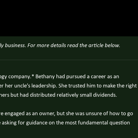
ly business
.
For more details read the article below.
nology company.* Bethany had pursued a career as an
 her uncle’s leadership. She trusted him to make the right
ners but had distributed relatively small dividends.
ore engaged as an owner, but she was unsure of how to go
e asking for guidance on the most fundamental question