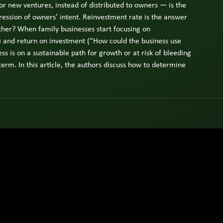
 or new ventures, instead of distributed to owners — is the
ly
ness
ression of owners’ intent. Reinvestment rate is the answer
er,
ether? When family businesses start focusing on
ly
) and return on investment (“How could the business use
ber,
s is on a sustainable path for growth or at risk of bleeding
-term. In this article, the authors discuss how to determine
utive.
w
e
ts