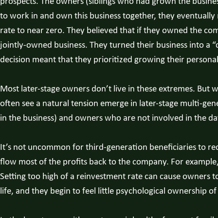
prospects. The owners (siblings who had grown the business 
to work in and own this business together, they eventually 
rate to near zero. They believed that if they owned the com
jointly-owned business. They turned their business into a “
decision meant that they prioritized growing their persona
Most later-stage owners don’t live in these extremes. But wh
often see a natural tension emerge in later-stage multi-g
in the business) and owners who are not involved in the d
It’s not uncommon for third-generation beneficiaries to rec
flow most of the profits back to the company. For example
Setting too high of a reinvestment rate can cause owners 
life, and they begin to feel little psychological ownership of