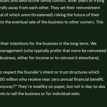
tant and destructive family conflict. After years of trying
ersify away from each other. They set their reinvestment
al of which were threatened) risking the future of their
to the eventual sale of the business to other owners. This
f their intentions for the business in the long-term. We
 management (who typically prefer that more be reinvested
siness, either for income or to reinvest it elsewhere).
 respect the founder’s intent or trust structures which
 million who receive near zero annual financial benefit.
 anyway?” They’re wealthy on paper, but not in day-to-day
ts to sell the business or for individual exits.