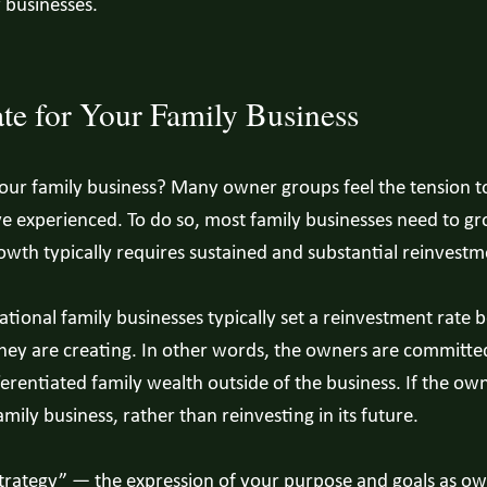
y businesses.
te for Your Family Business
ur family business? Many owner groups feel the tension to 
e experienced. To do so, most family businesses need to gr
owth typically requires sustained and substantial reinvestm
rational family businesses typically set a reinvestment rat
ey are creating. In other words, the owners are committed 
erentiated family wealth outside of the business. If the own
mily business, rather than reinvesting in its future.
 strategy” — the expression of your purpose and goals as o