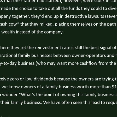
that their father had started), however, were stuck in cons
made the choice to take out all the funds they could to div
pany together, they’d end up in destructive lawsuits (sever
cash cow” that they milked, placing themselves on the path 
l wealth instead of the company.
ere they set the reinvestment rate is still the best signal o
enerational family businesses between owner-operators and
ay-to-day business (who may want more cashflow from the bu
eive zero or low dividends because the owners are trying to
, we know owners of a family business worth more than $100
to wonder “What’s the point of owning this family business
 their family business. We have often seen this lead to reques