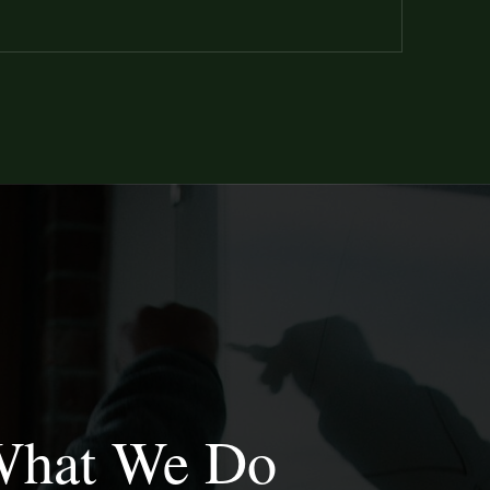
hat We Do