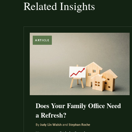
Related Insights
ARTICLE
Does Your Family Office Need
a Refresh?
By
Judy Lin Walsh
and
Stephan Roche