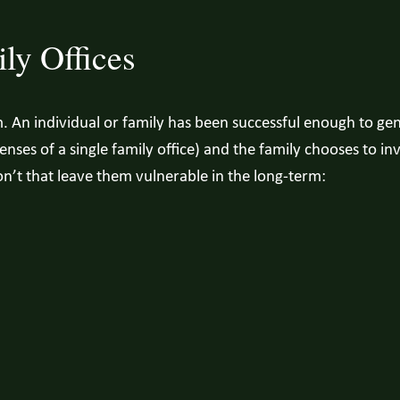
ly Offices
m. An individual or family has been successful enough to ge
ses of a single family office) and the family chooses to inve
on’t that leave them vulnerable in the long-term: