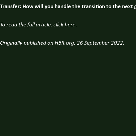
Transfer: How will you handle the transition to the next
To read the full article, click
here.
Originally published on HBR.org, 26 September 2022.