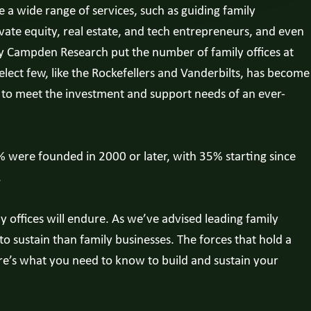
 a wide range of services, such as guiding family
ate equity, real estate, and tech entrepreneurs, and even
 by Campden Research put the number of family offices at
elect few, like the Rockefellers and Vanderbilts, has become
d to meet the investment and support needs of an ever-
% were founded in 2000 or later, with 35% starting since
.
y offices will endure. As we’ve advised leading family
o sustain than family businesses. The forces that hold a
ere’s what you need to know to build and sustain your