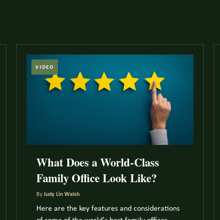
VIDEO
What Does a World-Class
Family Office Look Like?
By
Judy Lin Walsh
Here are the key features and considerations