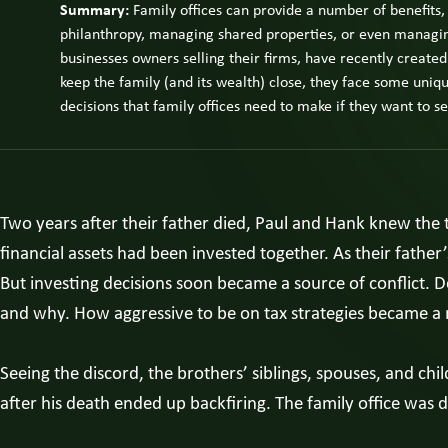
Summary:
Family offices can provide a number of benefits,
philanthropy, managing shared properties, or even managing 
businesses owners selling their firms, have recently created
keep the family (and its wealth) close, they face some uniqu
decisions that family offices need to make if they want to s
Two years after their father died, Paul and Hank knew the t
financial assets had been invested together. As their father’
But investing decisions soon became a source of conflict. 
and why. How aggressive to be on tax strategies became a 
Seeing the discord, the brothers’ siblings, spouses, and chil
after his death ended up backfiring. The family office was 