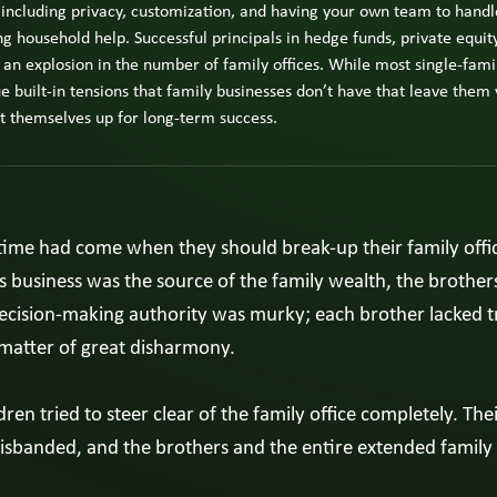
The Next
 including privacy, customization, and having your own team to handle
fami
Generation
busi
household help. Successful principals in hedge funds, private equity
Experience
View
own
All
 an explosion in the number of family offices. While most single-famil
The
Insights
fami
e built-in tensions that family businesses don’t have that leave them 
Four-
mem
Room
et themselves up for long-term success.
or
Model
exec
Owner
Vie
Strategy
Pag
ime had come when they should break-up their family office. 
View All
Spotligh
s business was the source of the family wealth, the brothers 
Decision-making authority was murky; each brother lacked t
matter of great disharmony.
dren tried to steer clear of the family office completely. The
disbanded, and the brothers and the entire extended family 