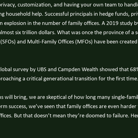
 privacy, customization, and having your own team to handle
household help. Successful principals in hedge funds, priv
 an explosion in the number of family offices. A 2019 study
most six trillion dollars. What was once the province of a s
es (SFOs) and Multi-Family Offices (MFOs) have been create
. A global survey by UBS and Campden Wealth showed that 68
aching a critical generational transition for the first time
s will bring, we are skeptical of how long many single-famil
rm success, we’ve seen that family offices are even harder t
offices. But that doesn’t mean they’re doomed to failure. H