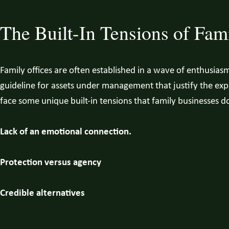
The Built-In Tensions of Fami
Family offices are often established in a wave of enthusias
guideline for assets under management that justify the expen
face some unique built-in tensions that family businesses d
Lack of an emotional connection.
Protection versus agency
Credible alternatives