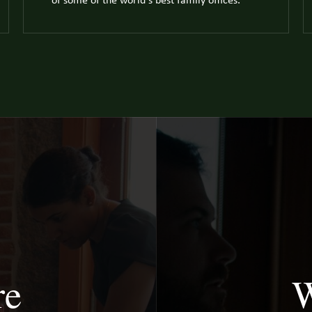
of some of the world's best family offices.
re
W