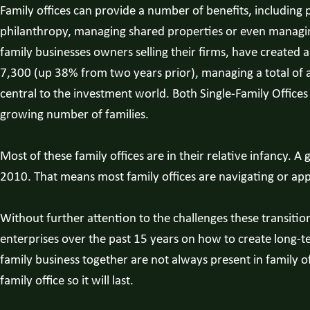
Family offices can provide a number of benefits, including
philanthropy, managing shared properties or even managing 
family businesses owners selling their firms, have created
7,300 (up 38% from two years prior), managing a total of al
central to the investment world. Both Single-Family Offic
growing number of families.
Most of these family offices are in their relative infancy
2010. That means most family offices are navigating or appro
Without further attention to the challenges these transition
enterprises over the past 15 years on how to create long-te
family business together are not always present in family 
family office so it will last.