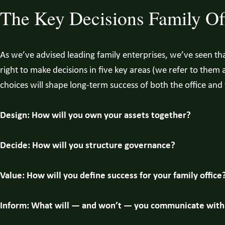
The Key Decisions Family Of
As we’ve advised leading family enterprises, we’ve seen t
right to make decisions in five key areas (we refer to them 
choices will shape long-term success of both the office and 
Design: How will you own your assets together?
Decide: How will you structure governance?
Value: How will you define success for your family office
Inform: What will — and won’t — you communicate with 