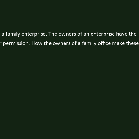
a family enterprise. The owners of an enterprise have the
ir permission. How the owners of a family office make these