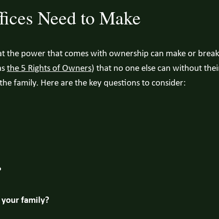
fices Need to Make
hat the power that comes with ownership can make or break 
as
the 5 Rights of Owners
) that no one else can without the
the family. Here are the key questions to consider:
?
your family?