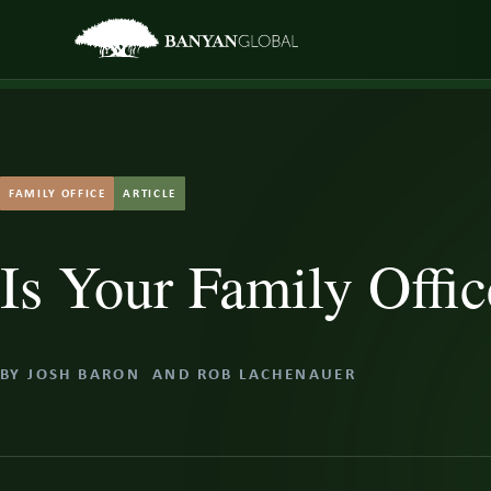
Skip
to
content
FAMILY OFFICE
ARTICLE
Is Your Family Offic
BY
JOSH BARON
AND
ROB LACHENAUER