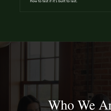
How to test if it's built to last.
Who We A