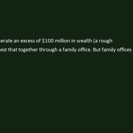
nerate an excess of $100 million in wealth (a rough
st that together through a family office. But family offices