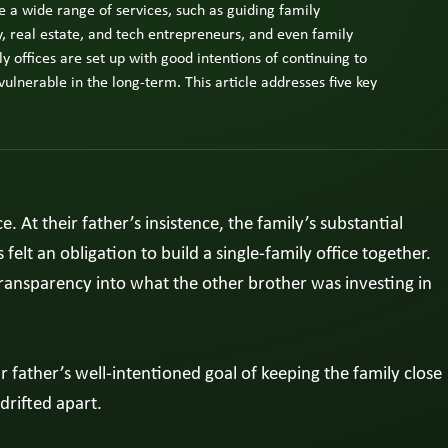
 a wide range of services, such as guiding family
ly
ness
, real estate, and tech entrepreneurs, and even family
er,
y offices are set up with good intentions of continuing to
ly
vulnerable in the long-term. This article addresses five key
ber,
utive.
w
e
At their father’s insistence, the family’s substantial
ts
felt an obligation to build a single-family office together.
ransparency into what the other brother was investing in
ir father’s well-intentioned goal of keeping the family close
drifted apart.