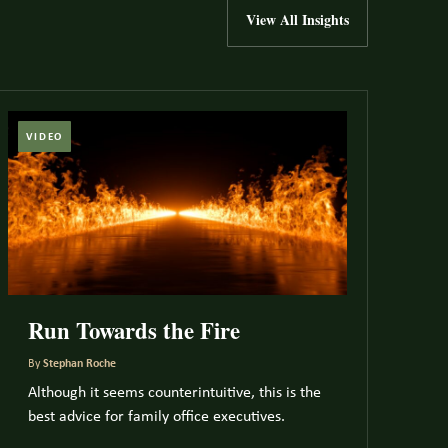
View All Insights
VIDEO
Run Towards the Fire
By
Stephan Roche
Although it seems counterintuitive, this is the
best advice for family office executives.