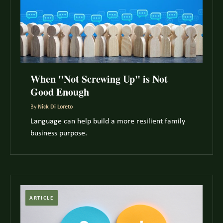
When "Not Screwing Up" is Not
Good Enough
By
Nick Di Loreto
Language can help build a more resilient family
business purpose.
ARTICLE