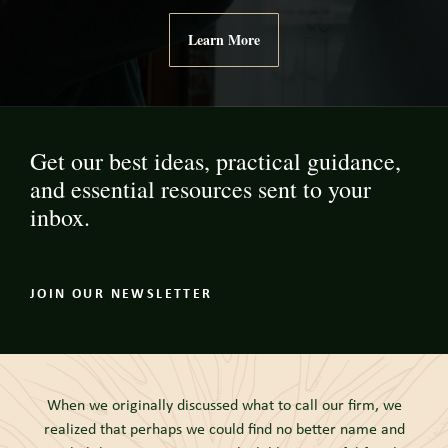
Learn More
Get our best ideas, practical guidance,
and essential resources sent to your
inbox.
JOIN OUR NEWSLETTER
When we originally discussed what to call our firm, we
realized that perhaps we could find no better name and