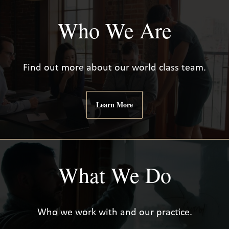
Who We Are
Find out more about our world class team.
Learn More
What We Do
Who we work with and our practice.