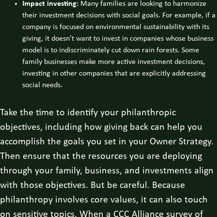
Impact investing:
Many families are looking to harmonize
their investment decisions with social goals. For example, if a
company is focused on environmental sustainability with its
giving, it doesn’t want to invest in companies whose business
model is to indiscriminately cut down rain forests. Some
family businesses make more active investment decisions,
investing in other companies that are explicitly addressing
social needs.
Take the time to identify your philanthropic
objectives, including how giving back can help you
accomplish the goals you set in your Owner Strategy.
Then ensure that the resources you are deploying
through your family, business, and investments align
with those objectives. But be careful. Because
philanthropy involves core values, it can also touch
on sensitive topics. When a CCC Alliance survey of