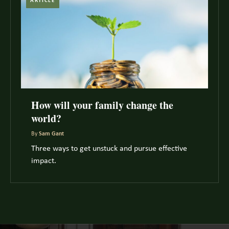
ARTICLE
How will your family change the
world?
By
Sam Gant
Three ways to get unstuck and pursue effective
impact.