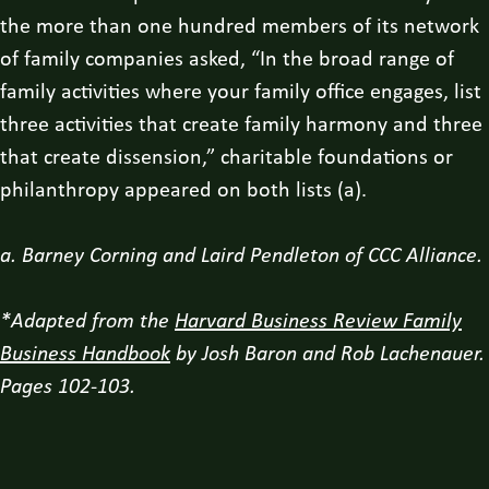
the more than one hundred members of its network
of family companies asked, “In the broad range of
family activities where your family office engages, list
three activities that create family harmony and three
that create dissension,” charitable foundations or
philanthropy appeared on both lists (a).
a. Barney Corning and Laird Pendleton of CCC Alliance.
*Adapted from the
Harvard Business Review Family
Business Handbook
by Josh Baron and Rob Lachenauer.
Pages 102-103.