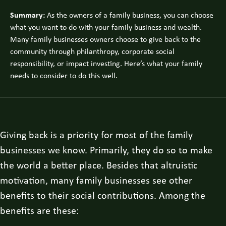
Summary:
As the owners of a family business, you can choose
what you want to do with your family business and wealth.
Many family businesses owners choose to give back to the
community through philanthropy, corporate social
responsibility, or impact investing. Here’s what your family
needs to consider to do this well.
Giving back is a priority for most of the family
businesses we know. Primarily, they do so to make
the world a better place. Besides that altruistic
motivation, many family businesses see other
benefits to their social contributions. Among the
benefits are these: