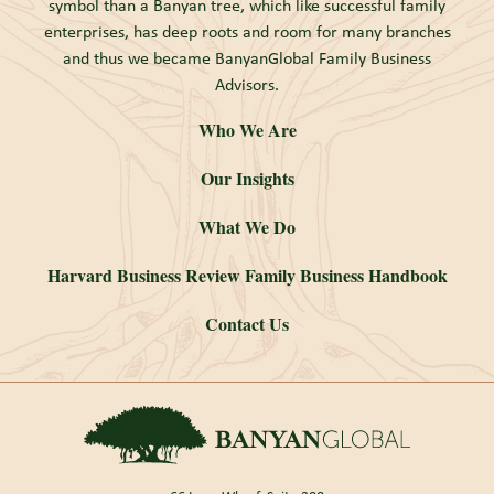
symbol than a Banyan tree, which like successful family
enterprises, has deep roots and room for many branches
and thus we became BanyanGlobal Family Business
Advisors.
Who We Are
Our Insights
What We Do
Harvard Business Review Family Business Handbook
Contact Us