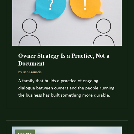
Owner Strategy Is a Practice, Not a
Document
By
Ben Francois
A family that builds a practice of ongoing
dialogue between owners and the people running
the business has built something more durable.