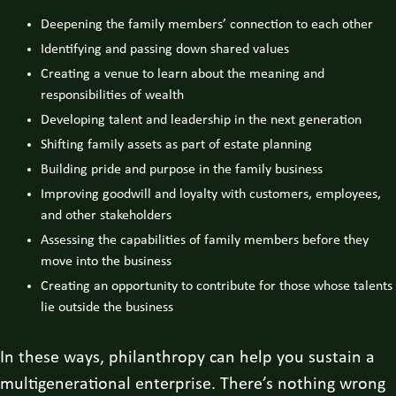
Deepening the family members’ connection to each other
Identifying and passing down shared values
Creating a venue to learn about the meaning and
responsibilities of wealth
Developing talent and leadership in the next generation
Shifting family assets as part of estate planning
Building pride and purpose in the family business
Improving goodwill and loyalty with customers, employees,
and other stakeholders
Assessing the capabilities of family members before they
move into the business
Creating an opportunity to contribute for those whose talents
lie outside the business
In these ways, philanthropy can help you sustain a
multigenerational enterprise. There’s nothing wrong