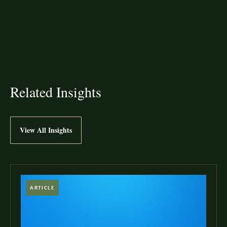
Related Insights
View All Insights
ARTICLE