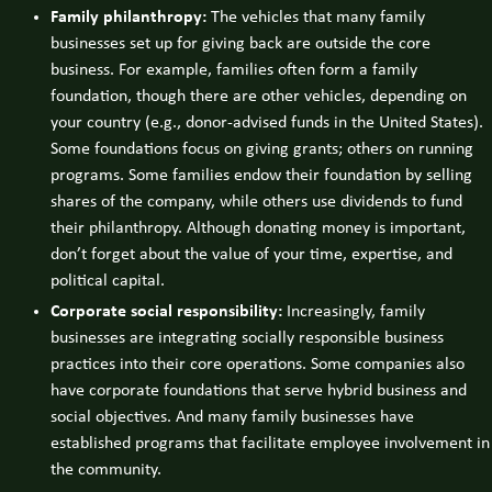
Family philanthropy:
The vehicles that many family
businesses set up for giving back are outside the core
business. For example, families often form a family
foundation, though there are other vehicles, depending on
your country (e.g., donor-advised funds in the United States).
Some foundations focus on giving grants; others on running
programs. Some families endow their foundation by selling
shares of the company, while others use dividends to fund
their philanthropy. Although donating money is important,
don’t forget about the value of your time, expertise, and
political capital.
Corporate social responsibility:
Increasingly, family
businesses are integrating socially responsible business
practices into their core operations. Some companies also
have corporate foundations that serve hybrid business and
social objectives. And many family businesses have
established programs that facilitate employee involvement in
the community.