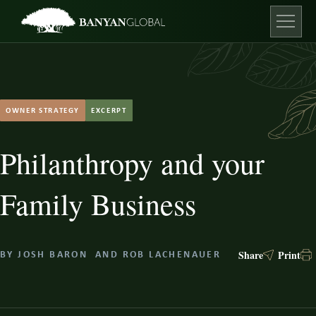
Skip
to
content
Open ma
OWNER STRATEGY
EXCERPT
Philanthropy and your
Family Business
Share
Print
BY
JOSH BARON
AND
ROB LACHENAUER