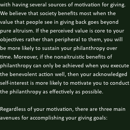
with having several sources of motivation for giving.
We believe that society benefits most when the
value that people see in giving back goes beyond
pure altruism. If the perceived value is core to your
objectives rather than peripheral to them, you will
be more likely to sustain your philanthropy over
time. Moreover, if the nonaltruistic benefits of
philanthropy can only be achieved when you execute
the benevolent action well, then your acknowledged
self-interest is more likely to motivate you to conduct
the philanthropy as effectively as possible.
Regardless of your motivation, there are three main
avenues for accomplishing your giving goals: