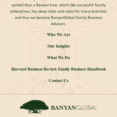
symbol than a Banyan tree, which like successful family
enterprises, has deep roots and room for many branches
and thus we became BanyanGlobal Family Business
Advisors.
Who We Are
Our Insights
What We Do
Harvard Business Review Family Business Handbook
Contact Us