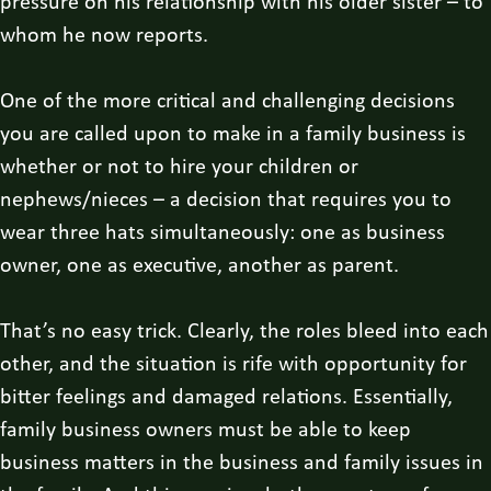
pressure on his relationship with his older sister – to
whom he now reports.
One of the more critical and challenging decisions
you are called upon to make in a family business is
whether or not to hire your children or
nephews/nieces – a decision that requires you to
wear three hats simultaneously: one as business
owner, one as executive, another as parent.
That’s no easy trick. Clearly, the roles bleed into each
other, and the situation is rife with opportunity for
bitter feelings and damaged relations. Essentially,
family business owners must be able to keep
business matters in the business and family issues in