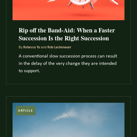
Rip off the Band-Aid: When a Faster
Succession Is the Right Succession
By
Rebecca Yu
and
Rob Lachenauer
A conventional slow succession process can result
in the delay of the very change they are intended
to support.
ARTICLE