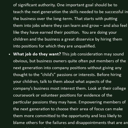
of significant authority. One important goal should be to
teach the next generation the skills needed to be successful in
the business over the long-term. That starts with putting
them into jobs where they can learn and grow – and also feel
like they have earned their position. You are doing your
children and the business a great disservice by hiring them
into positions for which they are unqualified.
What job do they want?
This job consideration may sound
obvious, but business owners quite often put members of the
next generation into company positions without giving any
thought to the “child’s” passions or interests. Before hiring
your children, talk to them about what aspects of the
company’s business most interest them. Look at their college
coursework or volunteer positions for evidence of the
particular passions they may have. Empowering members of
the next generation to choose their area of focus can make
them more committed to the opportunity and less likely to
blame others for the failures and disappointments that are an