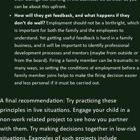
can be about this upfront.
How will they get feedback, and what happens if they
don’t do well?
Employment should not be a birthright, which
is important for both the family and the employees to
understand. Yet getting useful feedback is hard in a family
business, and it will be important to identify professional
development processes and mentors (maybe from outside or
from the board). Firing a family member can be traumatic in
many ways, so setting the conditions of employment before a
family member joins helps to make the firing decision easier
and less personal if it must be carried out.
A final recommendation: Try practicing these
principles in live situations. Engage your child in a
non-work related project to see how you partner
with them. Try making decisions together in low-risk
situations. Examples of such projects include