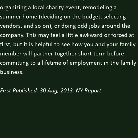
organizing a local charity event, remodeling a
summer home (deciding on the budget, selecting
vendors, and so on), or doing odd jobs around the
company. This may feel a little awkward or forced at
first, but it is helpful to see how you and your family
member will partner together short-term before
committing to a lifetime of employment in the family
business.
First Published: 30 Aug, 2013. NY Report.