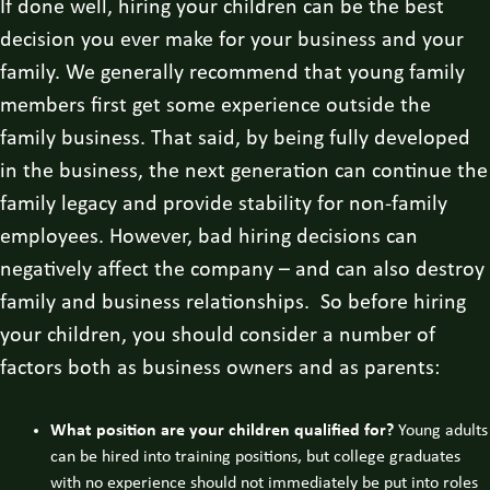
If done well, hiring your children can be the best
decision you ever make for your business and your
family. We generally recommend that young family
members first get some experience outside the
family business. That said, by being fully developed
in the business, the next generation can continue the
family legacy and provide stability for non-family
employees. However, bad hiring decisions can
negatively affect the company – and can also destroy
family and business relationships. So before hiring
your children, you should consider a number of
factors both as business owners and as parents:
What position are your children qualified for?
Young adults
can be hired into training positions, but college graduates
with no experience should not immediately be put into roles