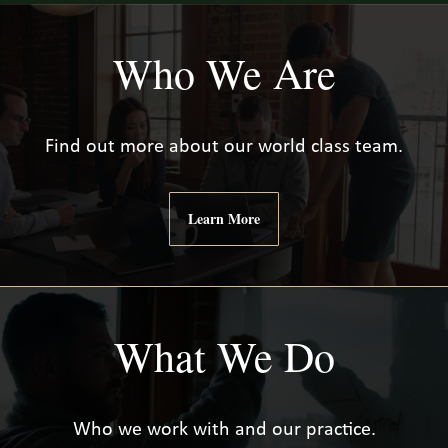
Who We Are
Find out more about our world class team.
Learn More
What We Do
Who we work with and our practice.