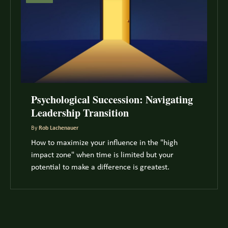
Psychological Succession: Navigating
Leadership Transition
By
Rob Lachenauer
How to maximize your influence in the "high
impact zone" when time is limited but your
potential to make a difference is greatest.