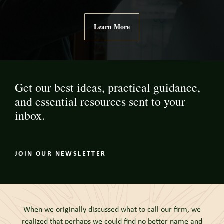
Learn More
Get our best ideas, practical guidance,
and essential resources sent to your
inbox.
JOIN OUR NEWSLETTER
When we originally discussed what to call our firm, we
realized that perhaps we could find no better name and