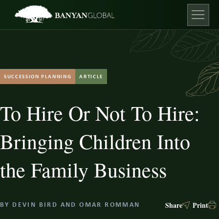
Skip
to
content
Open ma
SUCCESSION PLANNING
ARTICLE
To Hire Or Not To Hire:
Bringing Children Into
the Family Business
Share
Print
BY
DEVIN BIRD
AND
OMAR ROMMAN