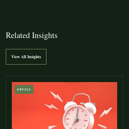
Related Insights
View All Insights
ARTICLE