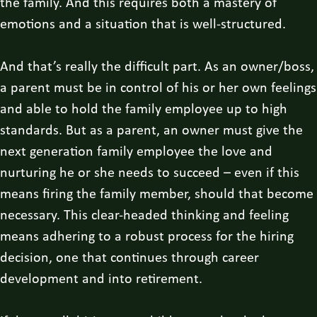
the family. And this requires both a mastery of
emotions and a situation that is well-structured.
And that’s really the difficult part. As an owner/boss,
a parent must be in control of his or her own feelings
and able to hold the family employee up to high
standards. But as a parent, an owner must give the
next generation family employee the love and
nurturing he or she needs to succeed – even if this
means firing the family member, should that become
necessary. This clear-headed thinking and feeling
means adhering to a robust process for the hiring
decision, one that continues through career
development and into retirement.