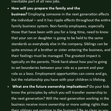
inevitable part of all new jobs.
How will you prepare the family and the
business?
Employing someone in the next generation affects
the individual – and it has ripple effects throughout the entire
family business system. Non-family employees, especially
those that have been with you for a long time, need to know
that your son or daughter is going to be held to the same
standards as everybody else in the company. Siblings can be
quite envious of a brother or sister entering the business, and
their feelings must be managed. The greatest impact is
typically on the parents. Think hard about how you’re going
to set boundaries between your role as a parent and your
role as a boss. Employment opportunities can come and go,
but the relationship you have with your children is lifelong.
What are the future ownership implications?
Do your kids
know the principles by which you will transfer ownership to
the next generation? Will the next generation working in the
business receive more ownership or more voting rights than
their siblings not working in the business? Be as clear as you