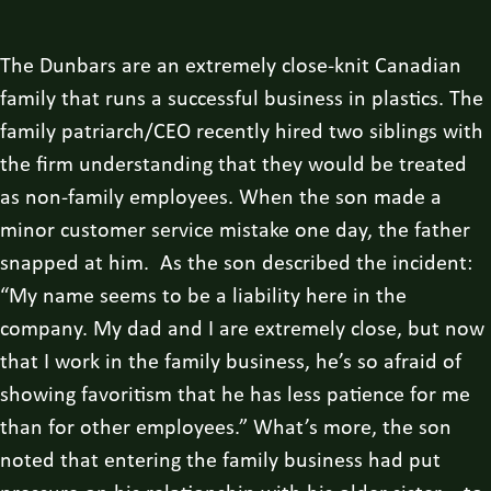
The Dunbars are an extremely close-knit Canadian
family that runs a successful business in plastics. The
family patriarch/CEO recently hired two siblings with
the firm understanding that they would be treated
as non-family employees. When the son made a
minor customer service mistake one day, the father
snapped at him. As the son described the incident:
“My name seems to be a liability here in the
company. My dad and I are extremely close, but now
that I work in the family business, he’s so afraid of
showing favoritism that he has less patience for me
than for other employees.” What’s more, the son
noted that entering the family business had put