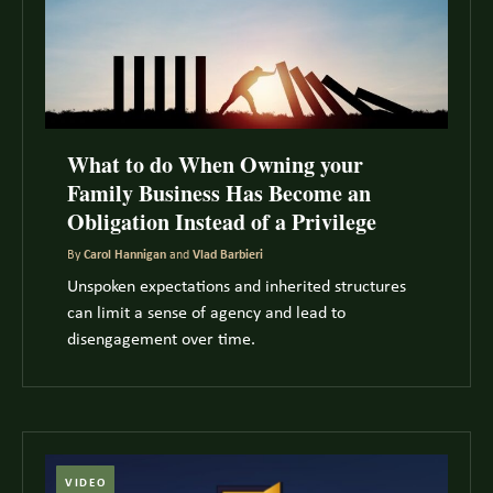
What to do When Owning your
Family Business Has Become an
Obligation Instead of a Privilege
By
Carol Hannigan
and
Vlad Barbieri
Unspoken expectations and inherited structures
can limit a sense of agency and lead to
disengagement over time.
VIDEO