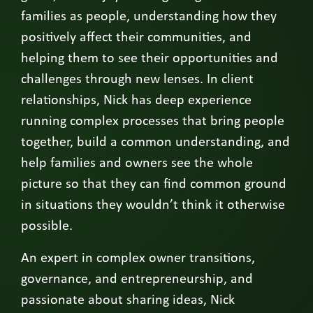
families as people, understanding how they
positively affect their communities, and
helping them to see their opportunities and
challenges through new lenses. In client
relationships, Nick has deep experience
running complex processes that bring people
together, build a common understanding, and
help families and owners see the whole
picture so that they can find common ground
in situations they wouldn’t think it otherwise
possible.
An expert in complex owner transitions,
governance, and entrepreneurship, and
passionate about sharing ideas, Nick