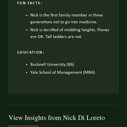
FUN FACTS:
Nick is the first family member in three
generations not to go into medicine.
Nick is terrified of middling heights. Planes
are OK. Tall ladders are not.
EDUCATION:
Bucknell University (BS)
Yale School of Management (MBA)
View Insights from Nick Di Loreto