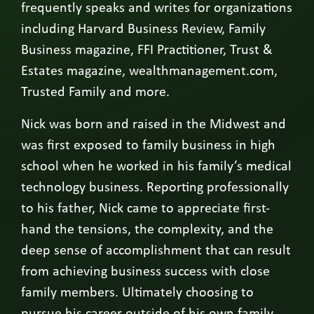
frequently speaks and writes for organizations
including Harvard Business Review, Family
Business magazine, FFI Practitioner, Trust &
Estates magazine, wealthmanagement.com,
Trusted Family and more.
Nick was born and raised in the Midwest and
was first exposed to family business in high
school when he worked in his family’s medical
technology business. Reporting professionally
to his father, Nick came to appreciate first-
hand the tensions, the complexity, and the
deep sense of accomplishment that can result
from achieving business success with close
family members. Ultimately choosing to