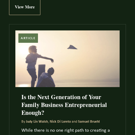
View More
ARTICLE
Is the Next Generation of Your
Family Business Entrepreneurial
Enough?
By
Judy Lin Walsh
,
Nick Di Loreto
and
Samuel Bruehl
While there is no one right path to creating a