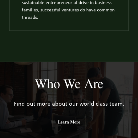
sustainable entrepreneurial drive in business
families, successful ventures do have common
threads.
Who We Are
Find out more about our world class team.
Learn More