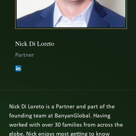
Nick Di Loreto
Partner
Nick Di Loreto is a Partner and part of the
founding team at BanyanGlobal. Having
worked with over 30 families from across the
globe, Nick enjoys most getting to know