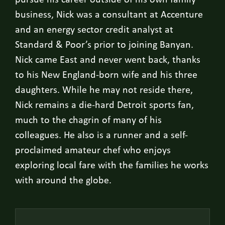
pursue his career outside of his own family
business, Nick was a consultant at Accenture
and an energy sector credit analyst at
Standard & Poor’s prior to joining Banyan.
Nick came East and never went back, thanks
to his New England-born wife and his three
daughters. While he may not reside there,
Nick remains a die-hard Detroit sports fan,
much to the chagrin of many of his
colleagues. He also is a runner and a self-
proclaimed amateur chef who enjoys
exploring local fare with the families he works
with around the globe.