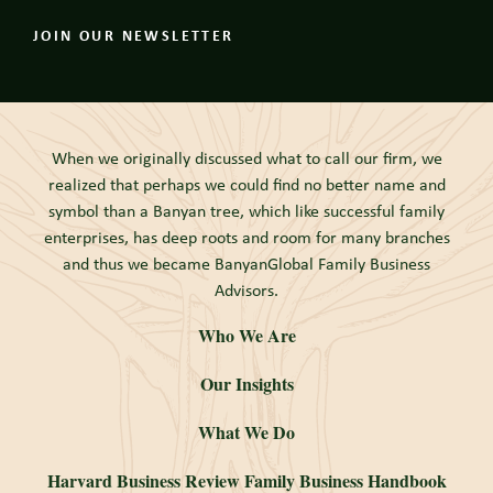
JOIN OUR NEWSLETTER
When we originally discussed what to call our firm, we
realized that perhaps we could find no better name and
symbol than a Banyan tree, which like successful family
enterprises, has deep roots and room for many branches
and thus we became BanyanGlobal Family Business
Advisors.
Who We Are
Our Insights
What We Do
Harvard Business Review Family Business Handbook