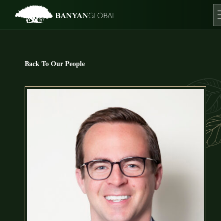
Skip
to
content
O
Back To Our People