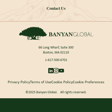
Contact Us
66 Long Wharf, Suite 300
Boston, MA 02110
1-617-500-6701
Privacy Policy
Terms of Use
Cookie Policy
Cookie Preferences
©2025 Banyan Global. All rights reserved.