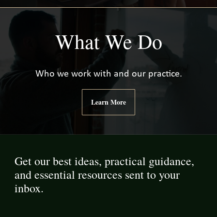
What We Do
Who we work with and our practice.
Learn More
Get our best ideas, practical guidance,
and essential resources sent to your
inbox.