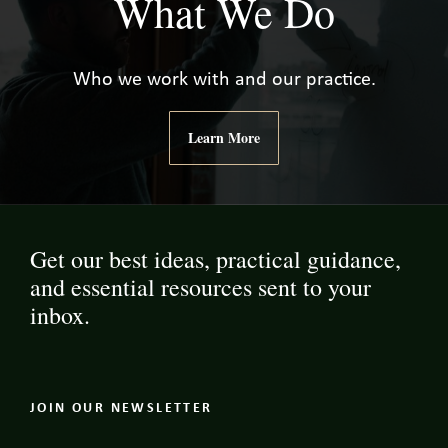
What We Do
Who we work with and our practice.
Learn More
Get our best ideas, practical guidance,
and essential resources sent to your
inbox.
JOIN OUR NEWSLETTER