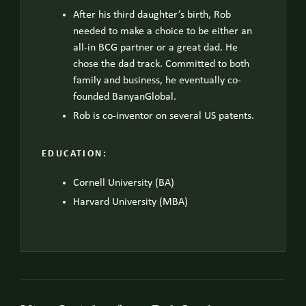
After his third daughter’s birth, Rob
needed to make a choice to be either an
all-in BCG partner or a great dad. He
chose the dad track. Committed to both
family and business, he eventually co-
founded BanyanGlobal.
Rob is co-inventor on several US patents.
EDUCATION:
Cornell University (BA)
Harvard University (MBA)