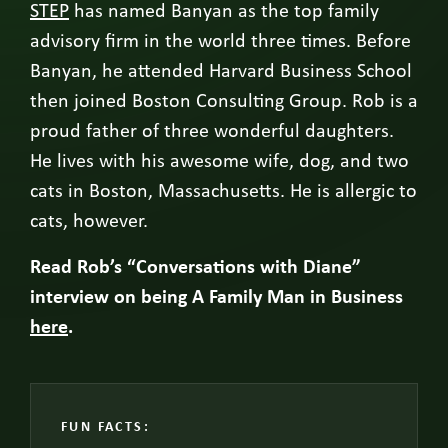
STEP
has named Banyan as the top family
advisory firm in the world three times. Before
Banyan, he attended Harvard Business School
then joined Boston Consulting Group. Rob is a
proud father of three wonderful daughters.
He lives with his awesome wife, dog, and two
cats in Boston, Massachusetts. He is allergic to
cats, however.
Read Rob’s “Conversations with Diane”
interview on being A Family Man in Business
here
.
FUN FACTS: