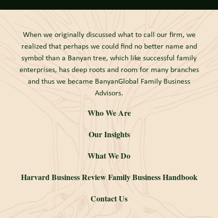
When we originally discussed what to call our firm, we
realized that perhaps we could find no better name and
symbol than a Banyan tree, which like successful family
enterprises, has deep roots and room for many branches
and thus we became BanyanGlobal Family Business
Advisors.
Who We Are
Our Insights
What We Do
Harvard Business Review Family Business Handbook
Contact Us