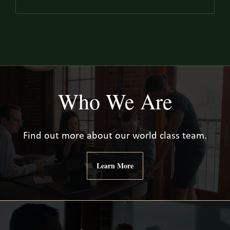
Who We Are
Find out more about our world class team.
Learn More