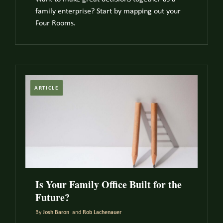
family enterprise? Start by mapping out your
Four Rooms.
ARTICLE
Is Your Family Office Built for the
Future?
By
Josh Baron
and
Rob Lachenauer