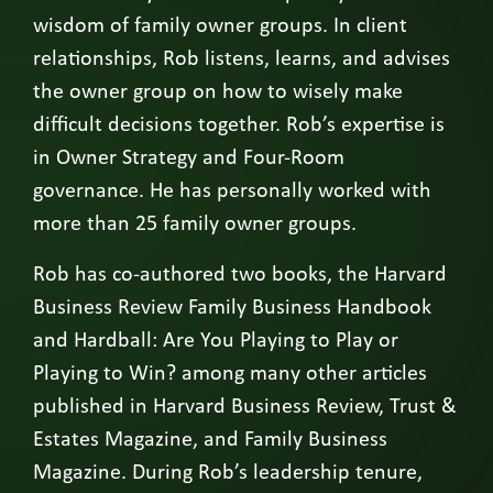
wisdom of family owner groups. In client
relationships, Rob listens, learns, and advises
the owner group on how to wisely make
difficult decisions together. Rob’s expertise is
in Owner Strategy and Four-Room
governance. He has personally worked with
more than 25 family owner groups.
Rob has co-authored two books, the Harvard
Business Review Family Business Handbook
and Hardball: Are You Playing to Play or
Playing to Win? among many other articles
published in Harvard Business Review, Trust &
Estates Magazine, and Family Business
Magazine. During Rob’s leadership tenure,