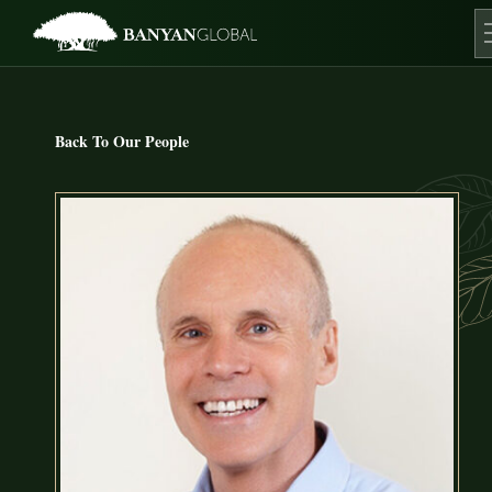
Skip
to
content
O
Back To Our People