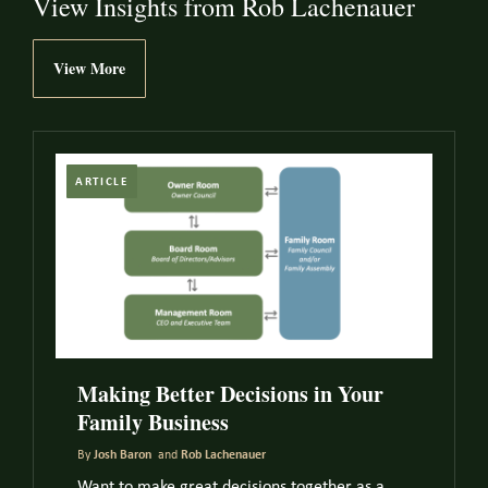
View Insights from Rob Lachenauer
View More
ARTICLE
Making Better Decisions in Your
Family Business
By
Josh Baron
and
Rob Lachenauer
Want to make great decisions together as a