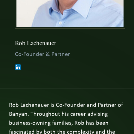
Rob Lachenauer
Co-Founder & Partner
Rob Lachenauer is Co-Founder and Partner of
Banyan. Throughout his career advising
business-owning families, Rob has been
fascinated by both the complexity and the