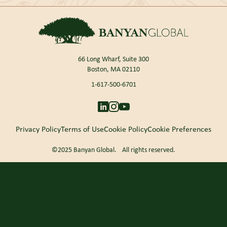
66 Long Wharf, Suite 300
Boston, MA 02110
1-617-500-6701
Privacy Policy
Terms of Use
Cookie Policy
Cookie Preferences
©2025 Banyan Global. All rights reserved.