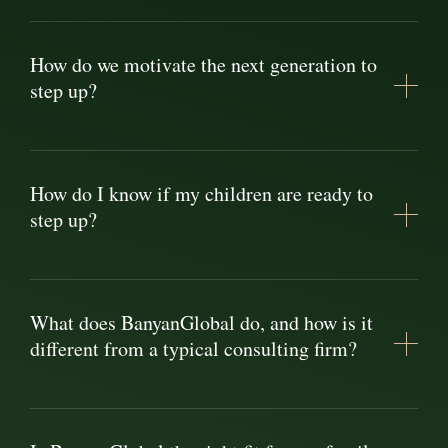
How do we motivate the next generation to
step up?
How do I know if my children are ready to
step up?
What does BanyanGlobal do, and how is it
different from a typical consulting firm?