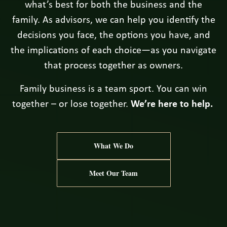
what’s best for both the business and the
family. As advisors, we can help you identify the
decisions you face, the options you have, and
the implications of each choice—as you navigate
that process together as owners.
Family business is a team sport. You can win
together – or lose together.
We’re here to help.
What We Do
Meet Our Team