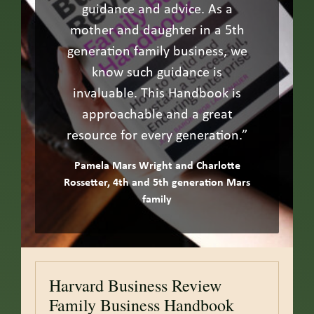
guidance and advice. As a
mother and daughter in a 5th
generation family business, we
know such guidance is
invaluable. This Handbook is
approachable and a great
resource for every generation.”
Pamela Mars Wright and Charlotte
Rossetter, 4th and 5th generation Mars
family
Harvard Business Review
Family Business Handbook