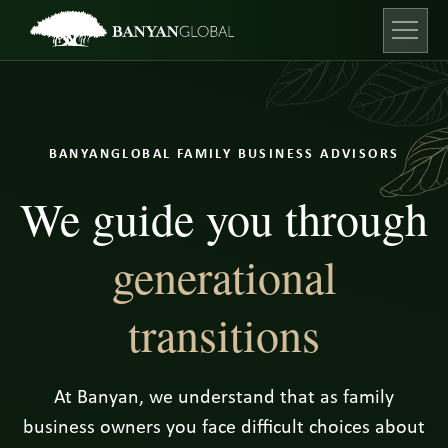
Skip
to
content
Open ma
BANYANGLOBAL FAMILY BUSINESS ADVISORS
We guide you through
generational
transitions
At Banyan, we understand that as family
business owners you face difficult choices about