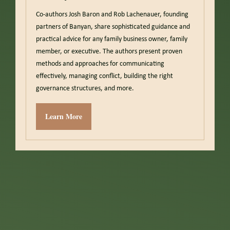
Co-authors Josh Baron and Rob Lachenauer, founding
partners of Banyan, share sophisticated guidance and
practical advice for any family business owner, family
member, or executive. The authors present proven
methods and approaches for communicating
effectively, managing conflict, building the right
governance structures, and more.
Learn More