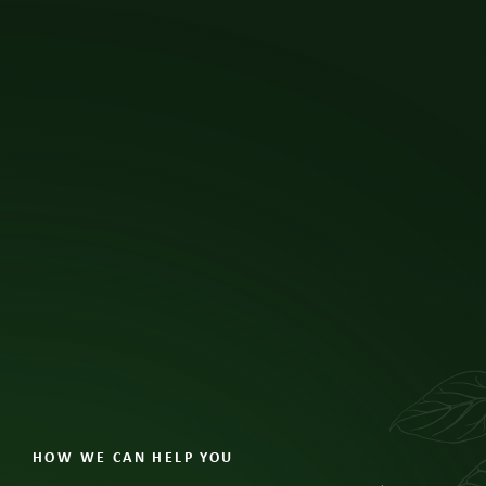
like children.
View All Insights
HOW WE CAN HELP YOU