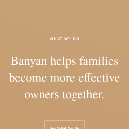
WHAT WE DO
Banyan helps families
become more effective
owners together.
See What We Do