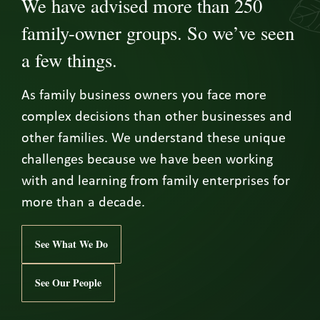
We have advised more than 250
family-owner groups. So we’ve seen
a few things.
As family business owners you face more
complex decisions than other businesses and
other families. We understand these unique
challenges because we have been working
with and learning from family enterprises for
more than a decade.
See What We Do
See Our People