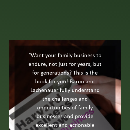
“Want your family business to
endure, not just for years, but
for generations? This is the
book for you! Baron and
Lachenauer fully understand
the challenges and
opportunities of family
businesses and provide
excellent and actionable