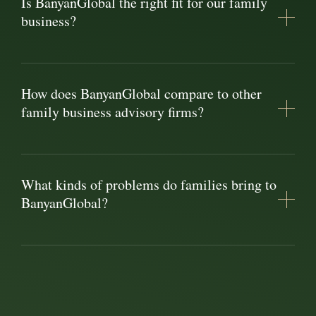
Is BanyanGlobal the right fit for our family
business?
How does BanyanGlobal compare to other
family business advisory firms?
What kinds of problems do families bring to
BanyanGlobal?