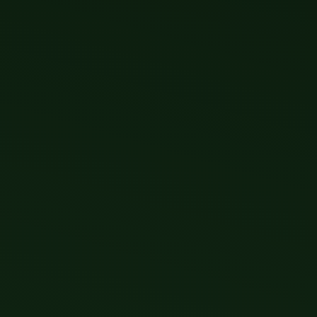
ARTICLE
The Inheritance Effect
By
Judy Lin Walsh
and
Stephen Salley
How to prepare your next generation to be
future stewards of the business and family
wealth without unnecessarily treating them