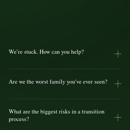
We’re stuck. How can you help?
Are we the worst family you've ever seen?
What are the biggest risks in a transition
process?